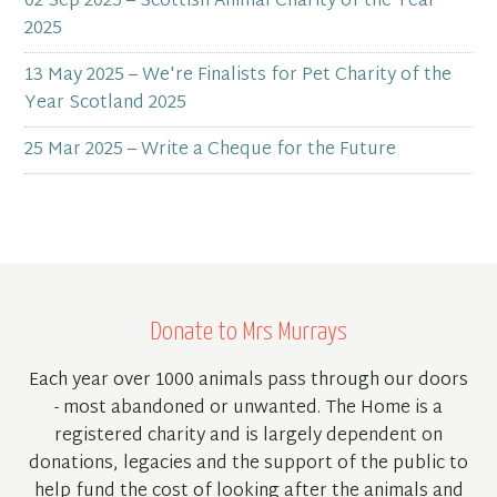
02 Sep 2025 – Scottish Animal Charity of the Year
2025
13 May 2025 – We're Finalists for Pet Charity of the
Year Scotland 2025
25 Mar 2025 – Write a Cheque for the Future
Donate to Mrs Murrays
Each year over 1000 animals pass through our doors
- most abandoned or unwanted. The Home is a
registered charity and is largely dependent on
donations, legacies and the support of the public to
help fund the cost of looking after the animals and