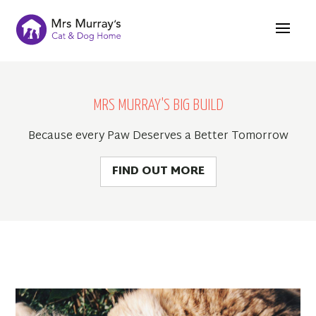
MRS MURRAY'S BIG BUILD
Because every Paw Deserves a Better Tomorrow
FIND OUT MORE