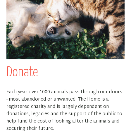
Donate
Each year over 1000 animals pass through our doors
- most abandoned or unwanted. The Home is a
registered charity and is largely dependent on
donations, legacies and the support of the public to
help fund the cost of looking after the animals and
securing their future.