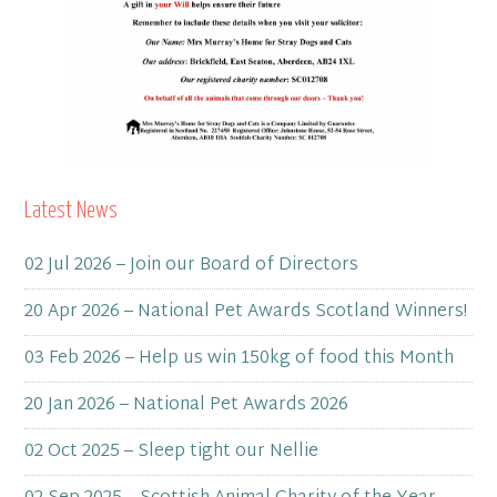
Latest News
02 Jul 2026 – Join our Board of Directors
20 Apr 2026 – National Pet Awards Scotland Winners!
03 Feb 2026 – Help us win 150kg of food this Month
20 Jan 2026 – National Pet Awards 2026
02 Oct 2025 – Sleep tight our Nellie