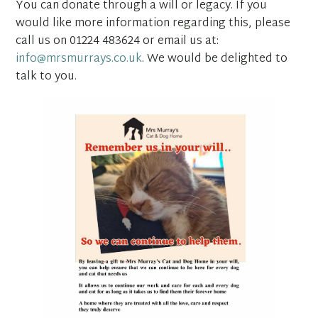
You can donate through a will or legacy. If you
would like more information regarding this, please
call us on 01224 483624 or email us at:
info@mrsmurrays.co.uk
. We would be delighted to
talk to you.