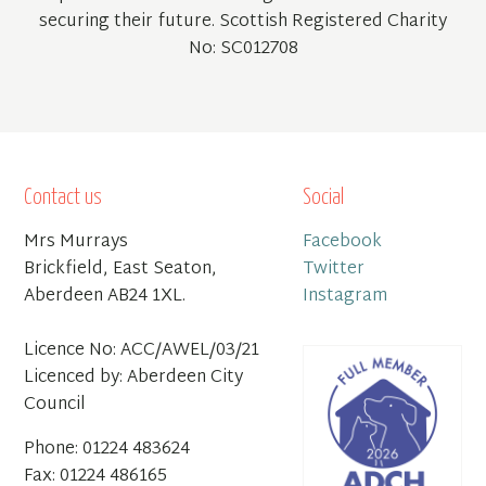
securing their future. Scottish Registered Charity
No: SC012708
Contact us
Social
Mrs Murrays
Facebook
Brickfield, East Seaton,
Twitter
Aberdeen AB24 1XL.
Instagram
Licence No: ACC/AWEL/03/21
Licenced by: Aberdeen City
Council
Phone: 01224 483624
Fax: 01224 486165