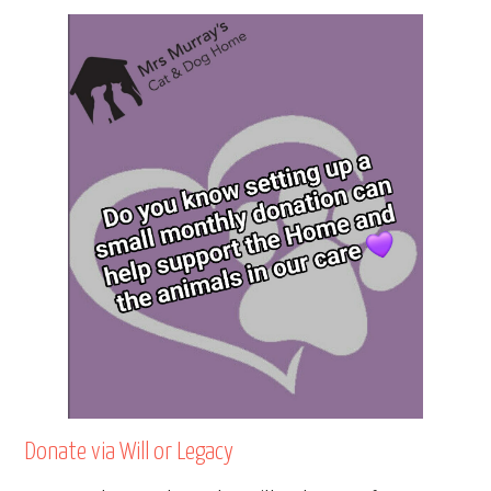
Donate via Will or Legacy