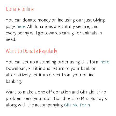
Donate online
You can donate money online using our Just Giving
page
here
. All donations are totally secure, and
every penny will go towards caring for animals in
need.
Want to Donate Regularly
You can set up a standing order using this form
here
Download, Fill it in and return to your bank or
alternatively set it up direct from your online
banking.
Want to make a one off donation and Gift aid it? no
problem send your donation direct to Mrs Murray's
along with the accompanying
Gift Aid Form