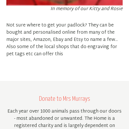
In memory of our Kitty and Rosie
Not sure where to get your padlock? They can be
bought and personalised online from many of the
major sites, Amazon, Ebay and Etsy to name a few...
Also some of the local shops that do engraving for
pet tags etc can offer this
Donate to Mrs Murrays
Each year over 1000 animals pass through our doors
- most abandoned or unwanted. The Home is a
registered charity and is largely dependent on