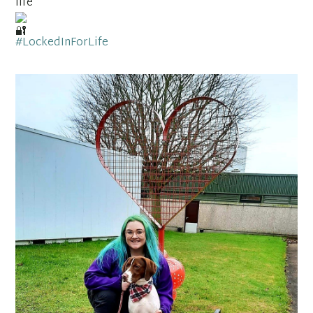
life
#LockedInForLife