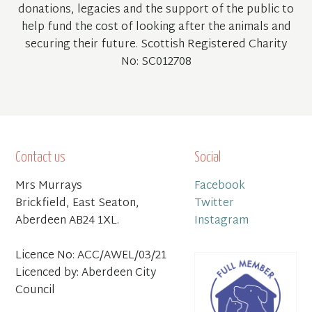
donations, legacies and the support of the public to
help fund the cost of looking after the animals and
securing their future. Scottish Registered Charity
No: SC012708
Contact us
Social
Mrs Murrays
Facebook
Brickfield, East Seaton,
Twitter
Aberdeen AB24 1XL.
Instagram
Licence No: ACC/AWEL/03/21
Licenced by: Aberdeen City
Council