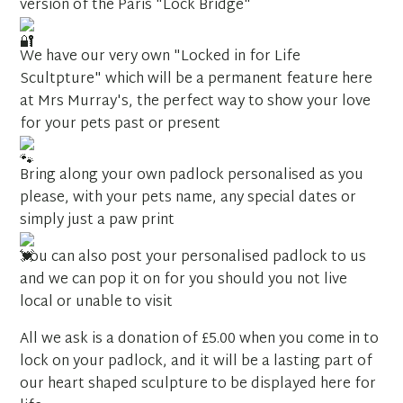
version of the Paris "Lock Bridge"
We have our very own "Locked in for Life
Scultpture" which will be a permanent feature here
at Mrs Murray's, the perfect way to show your love
for your pets past or present
Bring along your own padlock personalised as you
please, with your pets name, any special dates or
simply just a paw print
You can also post your personalised padlock to us
and we can pop it on for you should you not live
local or unable to visit
All we ask is a donation of £5.00 when you come in to
lock on your padlock, and it will be a lasting part of
our heart shaped sculpture to be displayed here for