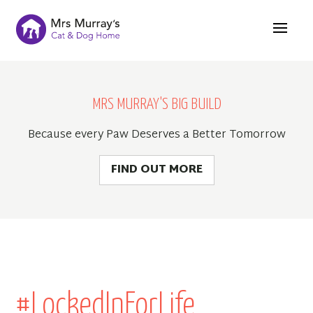
MRS MURRAY'S BIG BUILD
Because every Paw Deserves a Better Tomorrow
FIND OUT MORE
#LockedInForLife