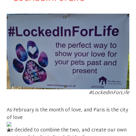
#LockedInForLife
As February is the month of love, and Paris is the city
of love
we decided to combine the two, and create our own