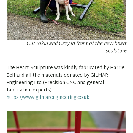
Our Nikki and Ozzy in front of the new heart
sculpture
The Heart Sculpture was kindly fabricated by Harrie
Bell and all the materials donated by GILMAR
Engineering Ltd (Precision CNC and general
fabrication experts)
https://www.gilmarengineering.co.uk