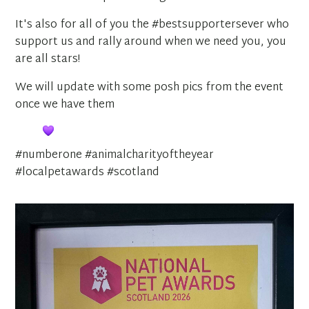
It's also for all of you the #bestsupportersever who
support us and rally around when we need you, you
are all stars!
We will update with some posh pics from the event
once we have them
#numberone #animalcharityoftheyear
#localpetawards #scotland