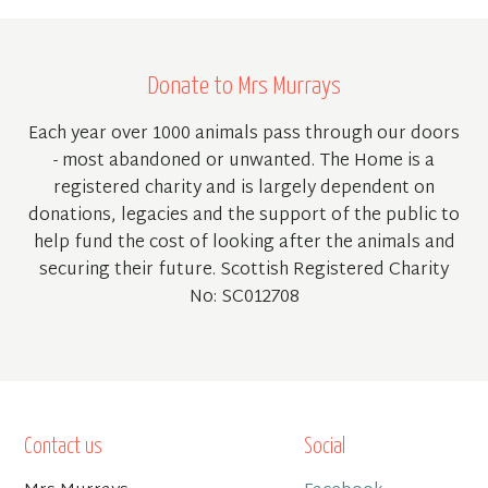
Donate to Mrs Murrays
Each year over 1000 animals pass through our doors
- most abandoned or unwanted. The Home is a
registered charity and is largely dependent on
donations, legacies and the support of the public to
help fund the cost of looking after the animals and
securing their future. Scottish Registered Charity
No: SC012708
Contact us
Social