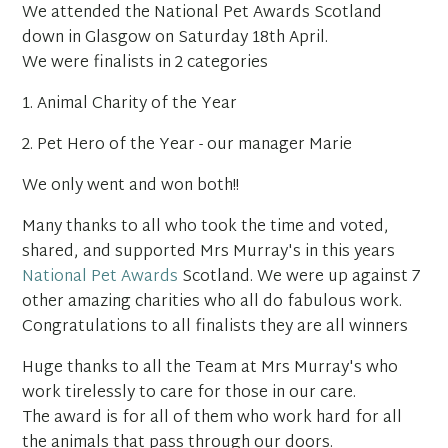
We attended the National Pet Awards Scotland
down in Glasgow on Saturday 18th April.
We were finalists in 2 categories
1. Animal Charity of the Year
2. Pet Hero of the Year - our manager Marie
We only went and won both!!
Many thanks to all who took the time and voted,
shared, and supported Mrs Murray's in this years
National Pet Awards
Scotland. We were up against 7
other amazing charities who all do fabulous work.
Congratulations to all finalists they are all winners
Huge thanks to all the Team at Mrs Murray's who
work tirelessly to care for those in our care.
The award is for all of them who work hard for all
the animals that pass through our doors.