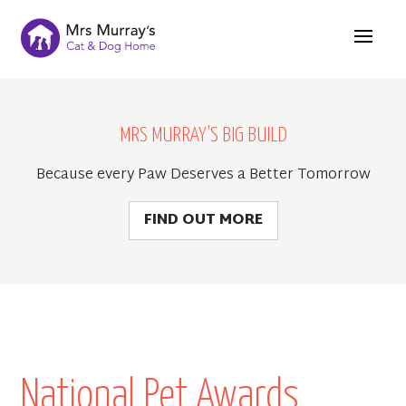
MRS MURRAY'S BIG BUILD
Because every Paw Deserves a Better Tomorrow
FIND OUT MORE
National Pet Awards