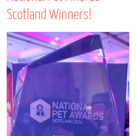
Scotland Winners!