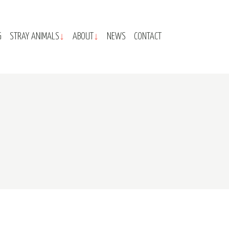
G
STRAY ANIMALS
ABOUT
NEWS
CONTACT