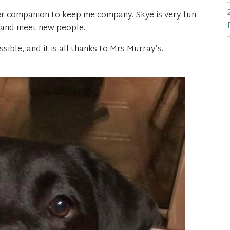
tter companion to keep me company. Skye is very fun
t and meet new people.
sible, and it is all thanks to Mrs Murray’s.