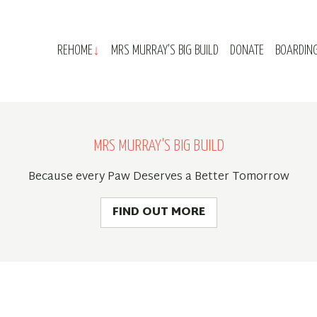
REHOME
MRS MURRAY'S BIG BUILD
DONATE
BOARDIN
MRS MURRAY'S BIG BUILD
Because every Paw Deserves a Better Tomorrow
FIND OUT MORE