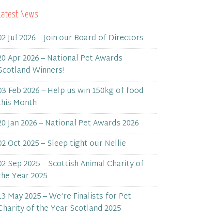
Latest News
02 Jul 2026 – Join our Board of Directors
20 Apr 2026 – National Pet Awards
Scotland Winners!
03 Feb 2026 – Help us win 150kg of food
this Month
20 Jan 2026 – National Pet Awards 2026
02 Oct 2025 – Sleep tight our Nellie
02 Sep 2025 – Scottish Animal Charity of
the Year 2025
13 May 2025 – We're Finalists for Pet
Charity of the Year Scotland 2025