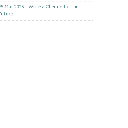
25 Mar 2025 – Write a Cheque for the
Future