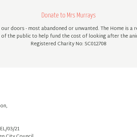
Donate to Mrs Murrays
 our doors - most abandoned or unwanted. The Home is a re
of the public to help fund the cost of looking after the ani
Registered Charity No: SC012708
ton,
EL/03/21
en City Council