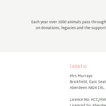
Each year over 1000 animals pass through
on donations, legacies and the support 
Contact us
Mrs Murrays
Brickfield, East Sea
Aberdeen AB24 1XL.
Licence No: ACC/AW
Licenced by: Aberde