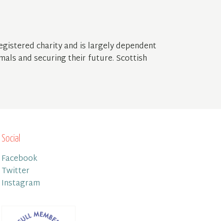
gistered charity and is largely dependent
mals and securing their future. Scottish
Social
Facebook
Twitter
Instagram