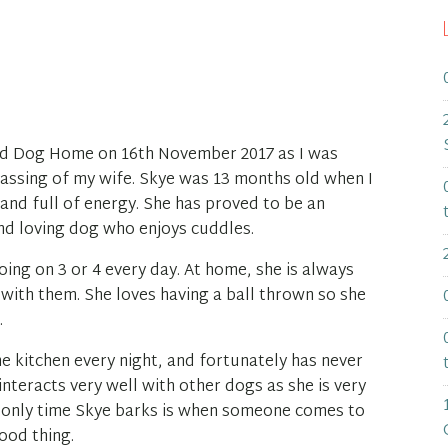
nd Dog Home on 16th November 2017 as I was
passing of my wife. Skye was 13 months old when I
t and full of energy. She has proved to be an
nd loving dog who enjoys cuddles.
oing on 3 or 4 every day. At home, she is always
 with them. She loves having a ball thrown so she
.
he kitchen every night, and fortunately has never
interacts very well with other dogs as she is very
e only time Skye barks is when someone comes to
ood thing.