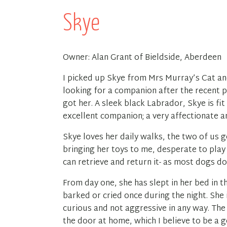
Skye
Owner: Alan Grant of Bieldside, Aberdeen
I picked up Skye from Mrs Murray’s Cat a
looking for a companion after the recent 
got her. A sleek black Labrador, Skye is fi
excellent companion; a very affectionate a
Skye loves her daily walks, the two of us g
bringing her toys to me, desperate to play
can retrieve and return it- as most dogs do
From day one, she has slept in her bed in t
barked or cried once during the night. She 
curious and not aggressive in any way. Th
the door at home, which I believe to be a g