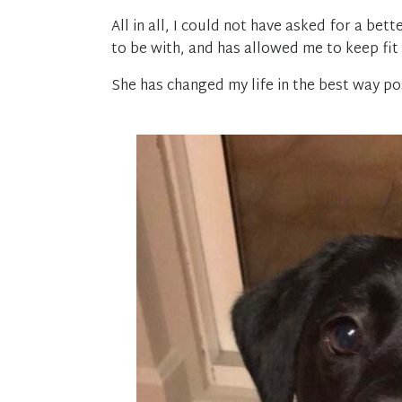
All in all, I could not have asked for a be
to be with, and has allowed me to keep fi
She has changed my life in the best way pos